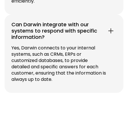
efficiently.
Can Darwin integrate with our
systems to respond with specific
information?
Yes, Darwin connects to your internal
systems, such as CRMs, ERPs or
customized databases, to provide
detailed and specific answers for each
customer, ensuring that the information is
always up to date.