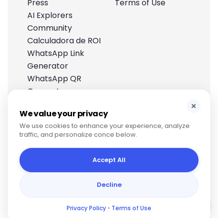
Press
Terms of Use
AI Explorers
Community
Calculadora de ROI
WhatsApp Link
Generator
WhatsApp QR
Generator
Help Center
×
We value your privacy
We use cookies to enhance your experience, analyze
traffic, and personalize conce below.
Accept All
Decline
Copyright © 2025, Papagaio US Corp
Privacy Policy
•
Terms of Use