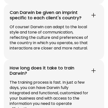
Can Darwin be given an imprint
specific to each client's country?
Of course! Darwin can adapt to the local
style and tone of communication,
reflecting the culture and preferences of
the country in which you operate, so that
interactions are closer and more natural.
How long does it take to train
Darwin?
The training process is fast. In just a few
days, you can have Darwin fully
integrated and functional, customized for
your business and with access to the
information you need to operate