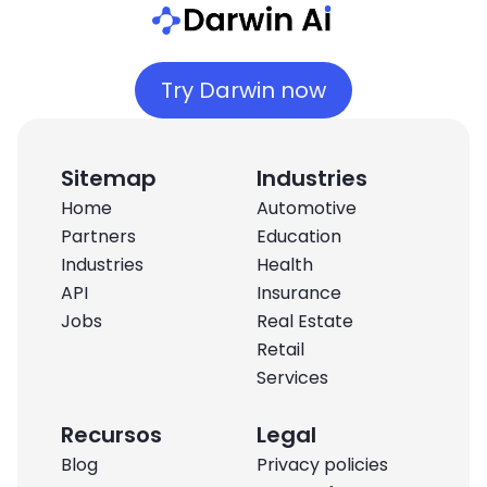
Try Darwin now
Sitemap
Industries
Home
Automotive
Partners
Education
Industries
Health
API
Insurance
Jobs
Real Estate
Retail
Services
Recursos
Legal
Blog
Privacy policies