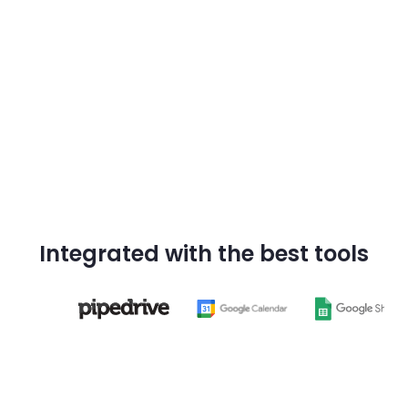
Try Darwin now
Integrated with the best tools