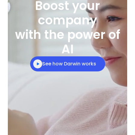
Boost your
company
with the power of
AI
See how Darwin works