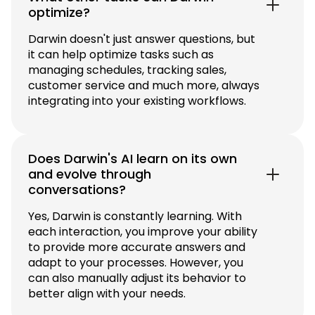
optimize?
Darwin doesn't just answer questions, but
it can help optimize tasks such as
managing schedules, tracking sales,
customer service and much more, always
integrating into your existing workflows.
Does Darwin's AI learn on its own
and evolve through
conversations?
Yes, Darwin is constantly learning. With
each interaction, you improve your ability
to provide more accurate answers and
adapt to your processes. However, you
can also manually adjust its behavior to
better align with your needs.