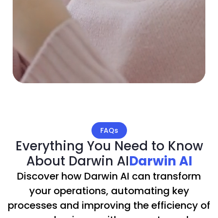
FAQs
Everything You Need to Know
About Darwin AI
Darwin AI
Discover how Darwin AI can transform
your operations, automating key
processes and improving the efficiency of