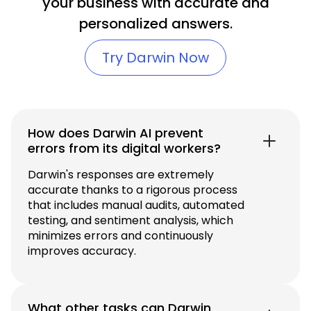
your business with accurate and
personalized answers.
Try Darwin Now
How does Darwin AI prevent
errors from its digital workers?
Darwin's responses are extremely
accurate thanks to a rigorous process
that includes manual audits, automated
testing, and sentiment analysis, which
minimizes errors and continuously
improves accuracy.
What other tasks can Darwin