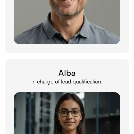
Alba
In charge of lead qualification.