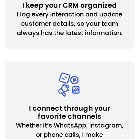
I keep your CRM organized
I log every interaction and update
customer details, so your team
always has the latest information.
I connect through your
favorite channels
Whether it’s WhatsApp, Instagram,
or phone calls, I make