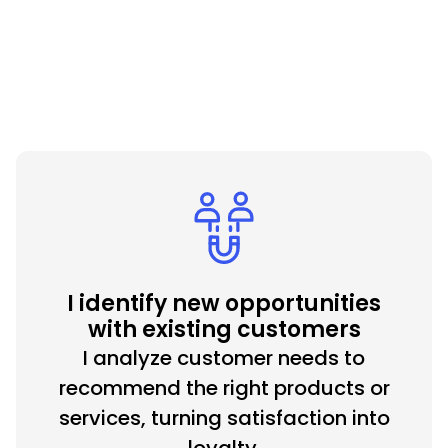
Hire me now
I identify new opportunities
with existing customers
I analyze customer needs to
recommend the right products or
services, turning satisfaction into