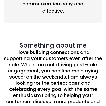
communication easy and
effective.
Something about me
I love building connections and
supporting your customers even after the
sale. When I am not driving post-sale
engagement, you can find me playing
soccer on the weekends. I am always
looking for the perfect pass and
celebrating every goal with the same
enthusiasm I bring to helping your
customers discover more products and