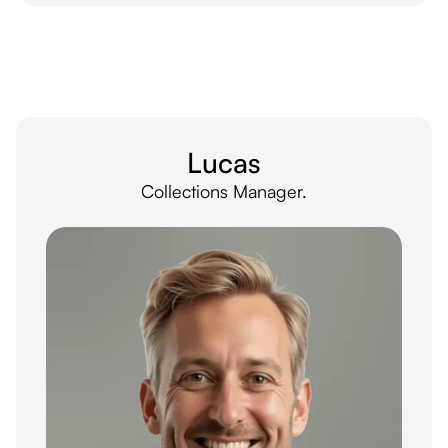
Lucas
Collections Manager.