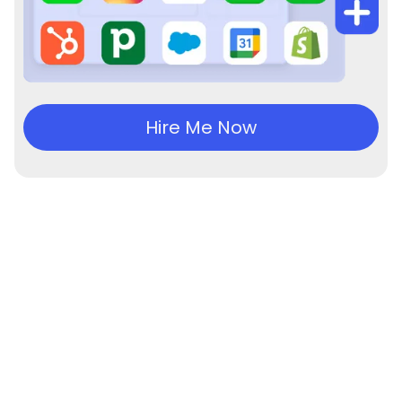
Hire Me Now
Experience