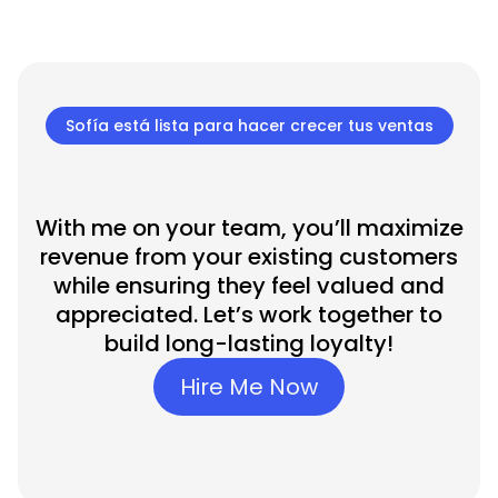
Sofía está lista para hacer crecer tus ventas
With me on your team, you’ll maximize
revenue from your existing customers
while ensuring they feel valued and
appreciated. Let’s work together to
build long-lasting loyalty!
Hire Me Now