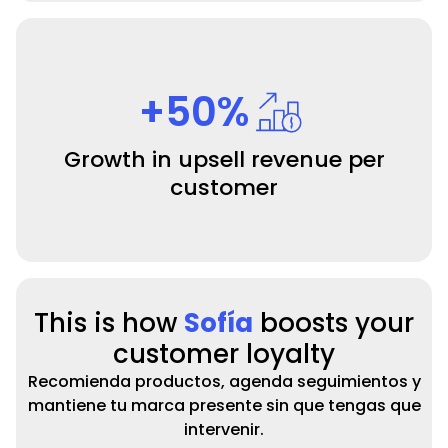
+50%
Growth in upsell revenue per
customer
This is how
Sofía
boosts your
customer loyalty
Recomienda productos, agenda seguimientos y
mantiene tu marca presente sin que tengas que
intervenir.