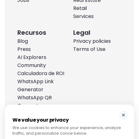
Jobs
Real Estate
Retail
Services
Recursos
Legal
Blog
Privacy policies
Press
Terms of Use
AI Explorers
Community
Calculadora de ROI
WhatsApp Link
Generator
WhatsApp QR
Generator
Help Center
×
We value your privacy
We use cookies to enhance your experience, analyze
traffic, and personalize conce below.