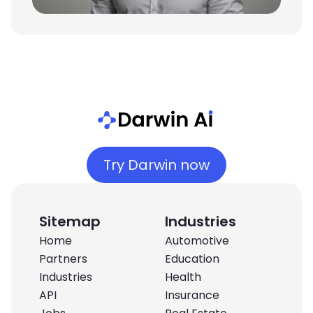
Try Darwin now
Sitemap
Industries
Home
Automotive
Partners
Education
Industries
Health
API
Insurance