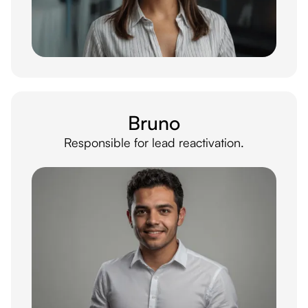
Bruno
Responsible for lead reactivation.