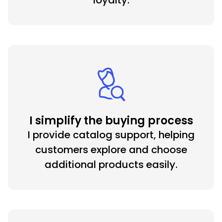
loyalty.
I simplify the buying process
I provide catalog support, helping
customers explore and choose
additional products easily.