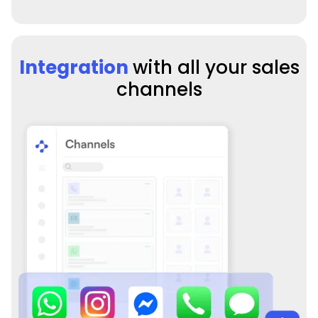
Integration
with all your sales
channels