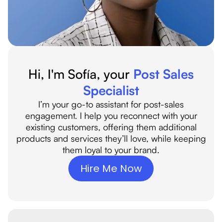
Hi, I'm Sofía
, your
Post Sales
Specialist
I’m your go-to assistant for post-sales
engagement. I help you reconnect with your
existing customers, offering them additional
products and services they’ll love, while keeping
them loyal to your brand.
Hire Me Now