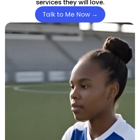
services they will love.
Talk to Me Now →