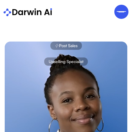
Post Sales
Upselling Specialist