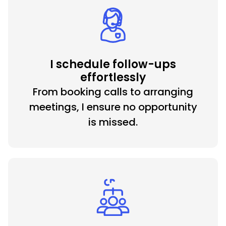
I schedule follow-ups
effortlessly
From booking calls to arranging
meetings, I ensure no opportunity
is missed.