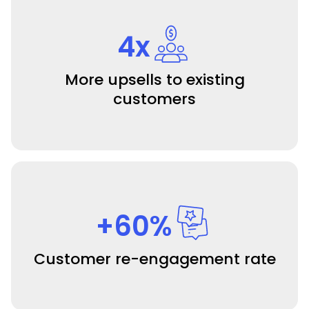
4x
More upsells to existing
customers
+60%
Customer re-engagement rate