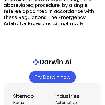
abbreviated procedure, by a single
referee appointed in accordance with
these Regulations. The Emergency
Arbitrator Provisions will not apply.
Try Darwin now
Sitemap
Industries
Home
Automotive