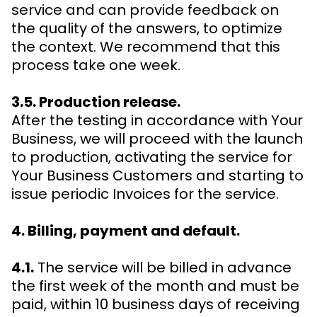
service and can provide feedback on
the quality of the answers, to optimize
the context. We recommend that this
process take one week.
3.5. Production release.
After the testing in accordance with Your
Business, we will proceed with the launch
to production, activating the service for
Your Business Customers and starting to
issue periodic Invoices for the service.
4. Billing, payment and default.
4.1.
The service will be billed in advance
the first week of the month and must be
paid, within 10 business days of receiving