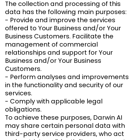
The collection and processing of this
data has the following main purposes:
- Provide and improve the services
offered to Your Business and/or Your
Business Customers. Facilitate the
management of commercial
relationships and support for Your
Business and/or Your Business
Customers.
- Perform analyses and improvements
in the functionality and security of our
services.
- Comply with applicable legal
obligations.
To achieve these purposes, Darwin AI
may share certain personal data with
third-party service providers, who act