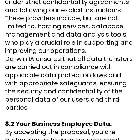
under strict confidentiality agreements
and following our explicit instructions.
These providers include, but are not
limited to, hosting services, database
management and data analysis tools,
who play a crucial role in supporting and
improving our operations.
Darwin IA ensures that all data transfers
are carried out in compliance with
applicable data protection laws and
with appropriate safeguards, ensuring
the security and confidentiality of the
personal data of our users and third
parties.
8.2 Your Business Employee Data.
By accepting the proposal, you are