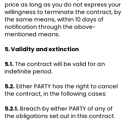
price as long as you do not express your
willingness to terminate the contract, by
the same means, within 10 days of
notification through the above-
mentioned means.
5. Validity and extinction
5.1.
The contract will be valid for an
indefinite period.
5.2.
Either PARTY has the right to cancel
the contract, in the following cases:
5.2.1.
Breach by either PARTY of any of
the obligations set out in this contract.