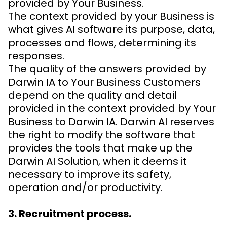
provided by Your Business.
The context provided by your Business is
what gives AI software its purpose, data,
processes and flows, determining its
responses.
The quality of the answers provided by
Darwin IA to Your Business Customers
depend on the quality and detail
provided in the context provided by Your
Business to Darwin IA. Darwin AI reserves
the right to modify the software that
provides the tools that make up the
Darwin AI Solution, when it deems it
necessary to improve its safety,
operation and/or productivity.
3. Recruitment process.