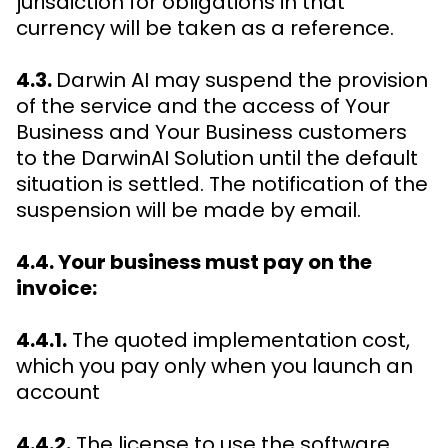
jurisdiction for obligations in that
currency will be taken as a reference.
4.3.
Darwin AI may suspend the provision
of the service and the access of Your
Business and Your Business customers
to the DarwinAI Solution until the default
situation is settled. The notification of the
suspension will be made by email.
4.4. Your business must pay on the
invoice:
4.4.1.
The quoted implementation cost,
which you pay only when you launch an
account
4.4.2.
The license to use the software,