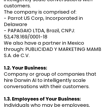
customers.
The company is comprised of:
- Parrot US Corp, Incorporated in
Delaware
- PAPAGAIO LTDA, Brazil, CNPJ:
53,478.169/0001-18
We also have a partner in Mexico
through: PUBLICIDAD Y MARKETING MAMB
S.A. de C.V.
1.2. Your Business:
Company or group of companies that
hire Darwin AI to intelligently scale
conversations with their customers.
1.3. Employees of Your Business:
Individuals who may be employees,