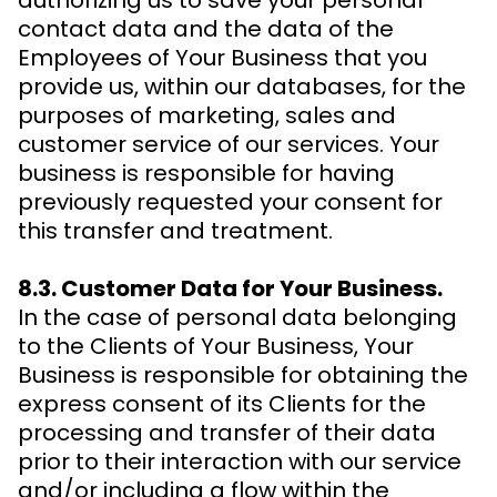
authorizing us to save your personal
contact data and the data of the
Employees of Your Business that you
provide us, within our databases, for the
purposes of marketing, sales and
customer service of our services. Your
business is responsible for having
previously requested your consent for
this transfer and treatment.
8.3. Customer Data for Your Business.
In the case of personal data belonging
to the Clients of Your Business, Your
Business is responsible for obtaining the
express consent of its Clients for the
processing and transfer of their data
prior to their interaction with our service
and/or including a flow within the