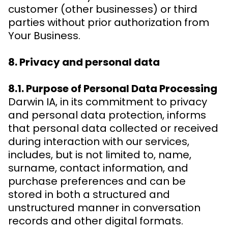
customer (other businesses) or third
parties without prior authorization from
Your Business.
8. Privacy and personal data
8.1. Purpose of Personal Data Processing
Darwin IA, in its commitment to privacy
and personal data protection, informs
that personal data collected or received
during interaction with our services,
includes, but is not limited to, name,
surname, contact information, and
purchase preferences and can be
stored in both a structured and
unstructured manner in conversation
records and other digital formats.