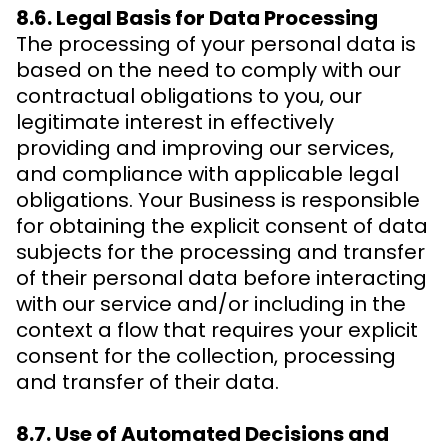
8.6. Legal Basis for Data Processing
The processing of your personal data is
based on the need to comply with our
contractual obligations to you, our
legitimate interest in effectively
providing and improving our services,
and compliance with applicable legal
obligations. Your Business is responsible
for obtaining the explicit consent of data
subjects for the processing and transfer
of their personal data before interacting
with our service and/or including in the
context a flow that requires your explicit
consent for the collection, processing
and transfer of their data.
8.7. Use of Automated Decisions and