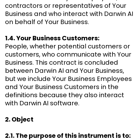
contractors or representatives of Your
Business and who interact with Darwin AI
on behalf of Your Business.
1.4. Your Business Customers:
People, whether potential customers or
customers, who communicate with Your
Business. This contract is concluded
between Darwin AI and Your Business,
but we include Your Business Employees
and Your Business Customers in the
definitions because they also interact
with Darwin AI software.
2. Object
2.1. The purpose of this instrument is to: