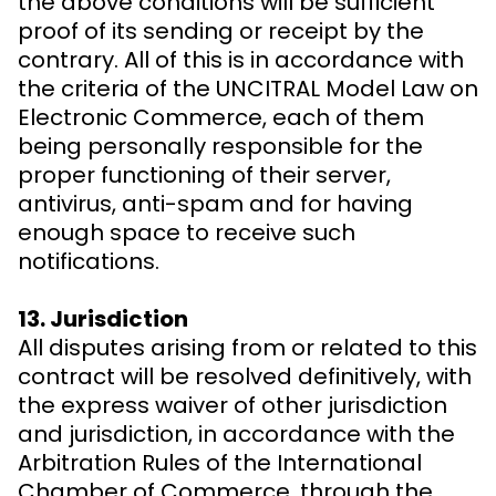
the above conditions will be sufficient
proof of its sending or receipt by the
contrary. All of this is in accordance with
the criteria of the UNCITRAL Model Law on
Electronic Commerce, each of them
being personally responsible for the
proper functioning of their server,
antivirus, anti-spam and for having
enough space to receive such
notifications.
13. Jurisdiction
All disputes arising from or related to this
contract will be resolved definitively, with
the express waiver of other jurisdiction
and jurisdiction, in accordance with the
Arbitration Rules of the International
Chamber of Commerce, through the