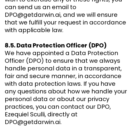
can send us an email to
DPO@getdarwin.ai, and we will ensure
that we fulfill your request in accordance
with applicable law.
8.5. Data Protection Officer (DPO)
We have appointed a Data Protection
Officer (DPO) to ensure that we always
handle personal data in a transparent,
fair and secure manner, in accordance
with data protection laws. If you have
any questions about how we handle your
personal data or about our privacy
practices, you can contact our DPO,
Ezequiel Sculli, directly at
DPO@getdarwin.ai.