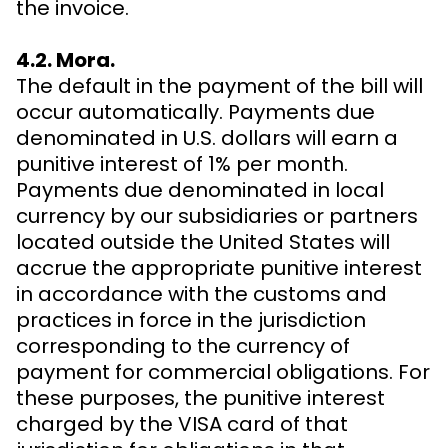
the invoice.
4.2. Mora.
The default in the payment of the bill will
occur automatically. Payments due
denominated in U.S. dollars will earn a
punitive interest of 1% per month.
Payments due denominated in local
currency by our subsidiaries or partners
located outside the United States will
accrue the appropriate punitive interest
in accordance with the customs and
practices in force in the jurisdiction
corresponding to the currency of
payment for commercial obligations. For
these purposes, the punitive interest
charged by the VISA card of that