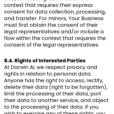
context that requires their express
consent for data collection, processing,
and transfer. For minors, Your Business
must first obtain the consent of their
legal representatives and/or include a
flow within the context that requires the
consent of the legal representatives.
8.4. Rights of Interested Parties
At Darwin AI, we respect privacy and
rights in relation to personal data.
Anyone has the right to access, rectify,
delete their data (right to be forgotten),
limit the processing of their data, port
their data to another service, and object
to the processing of their data. If you
wish to exercise any of these rights, you