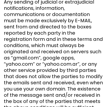
Any sending of judicial or extrajudicial
notifications, information,
communications or documentation
must be made exclusively by E-MAIL,
sent from and directed to the boxes
reported by each party in the
registration form and in these terms and
conditions, which must always be
originated and received on servers such
as “gmail.com”, google apps,
“yahoo.com” or “yahoo.com.ar”, or any
other service provided by third parties
that does not allow the parties to modify
the emails sent and received, even when
you use your own domain. The existence
of the message sent and/or received in
the box of any of the parties that meets