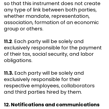
so that this instrument does not create
any type of link between both parties,
whether mandate, representation,
association, formation of an economic
group or others.
11.2
. Each party will be solely and
exclusively responsible for the payment
of their tax, social security, and labor
obligations.
11.3.
Each party will be solely and
exclusively responsible for their
respective employees, collaborators
and third parties hired by them.
12. Notifications and communications