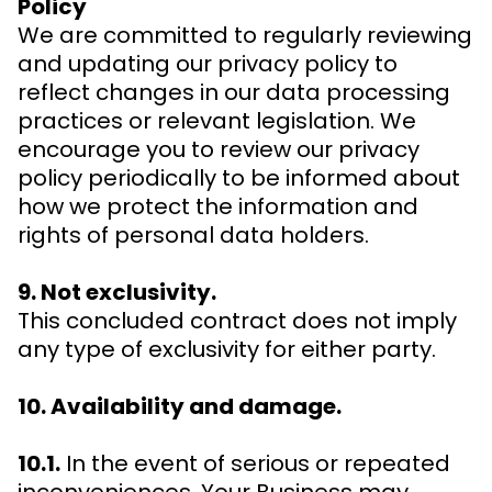
Policy
We are committed to regularly reviewing
and updating our privacy policy to
reflect changes in our data processing
practices or relevant legislation. We
encourage you to review our privacy
policy periodically to be informed about
how we protect the information and
rights of personal data holders.
9. Not exclusivity.
This concluded contract does not imply
any type of exclusivity for either party.
10. Availability and damage.
10.1.
In the event of serious or repeated