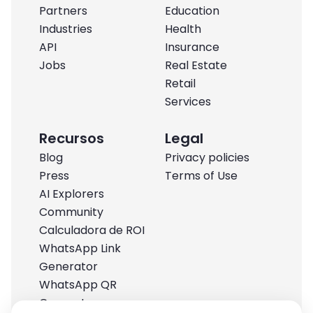
Partners
Education
Industries
Health
API
Insurance
Jobs
Real Estate
Retail
Services
Recursos
Legal
Blog
Privacy policies
Press
Terms of Use
AI Explorers
Community
Calculadora de ROI
WhatsApp Link
Generator
WhatsApp QR
Generator