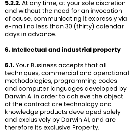
5.2.2.
At any time, at your sole discretion
and without the need for an invocation
of cause, communicating it expressly via
e-mail no less than 30 (thirty) calendar
days in advance.
6. Intellectual and industrial property
6.1.
Your Business accepts that all
techniques, commercial and operational
methodologies, programming codes
and computer languages developed by
Darwin AI in order to achieve the object
of the contract are technology and
knowledge products developed solely
and exclusively by Darwin AI, and are
therefore its exclusive Property.