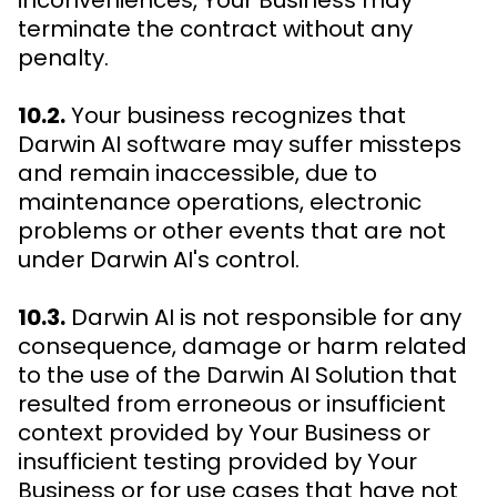
inconveniences, Your Business may
terminate the contract without any
penalty.
10.2.
Your business recognizes that
Darwin AI software may suffer missteps
and remain inaccessible, due to
maintenance operations, electronic
problems or other events that are not
under Darwin AI's control.
10.3.
Darwin AI is not responsible for any
consequence, damage or harm related
to the use of the Darwin AI Solution that
resulted from erroneous or insufficient
context provided by Your Business or
insufficient testing provided by Your
Business or for use cases that have not