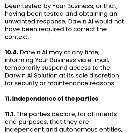
been tested by Your Business, or that,
having been tested and obtaining an
unwanted response, Dawin AI would not
have been required to correct the
context.
10.4.
Darwin AI may at any time,
informing Your Business via e-mail,
temporarily suspend access to the
Darwin AI Solution at its sole discretion
for security or maintenance reasons.
11. Independence of the parties
11.1.
The parties declare, for all intents
and purposes, that they are
independent and autonomous entities,