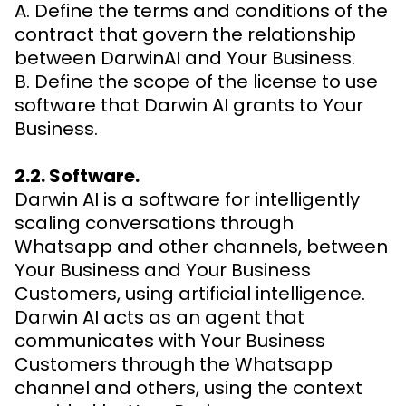
A. Define the terms and conditions of the
contract that govern the relationship
between DarwinAI and Your Business.
B. Define the scope of the license to use
software that Darwin AI grants to Your
Business.
2.2. Software.
Darwin AI is a software for intelligently
scaling conversations through
Whatsapp and other channels, between
Your Business and Your Business
Customers, using artificial intelligence.
Darwin AI acts as an agent that
communicates with Your Business
Customers through the Whatsapp
channel and others, using the context