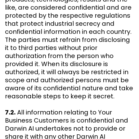
like, are considered confidential and are
protected by the respective regulations
that protect industrial secrecy and
confidential information in each country.
The parties must refrain from disclosing
it to third parties without prior
authorization from the person who
provided it. When its disclosure is
authorized, it will always be restricted in
scope and authorized persons must be
aware of its confidential nature and take
reasonable steps to keep it secret.
7.2.
All information relating to Your
Business Customers is confidential and
Darwin AI undertakes not to provide or
share it with any other Darwin AI