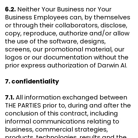
6.2.
Neither Your Business nor Your
Business Employees can, by themselves
or through their collaborators, disclose,
copy, reproduce, authorize and/or allow
the use of the software, designs,
screens, our promotional material, our
logos or our documentation without the
prior express authorization of Darwin AI.
7. confidentiality
7.1.
All information exchanged between
THE PARTIES prior to, during and after the
conclusion of this contract, including
informal communications relating to
business, commercial strategies,
products, technologies, results and the