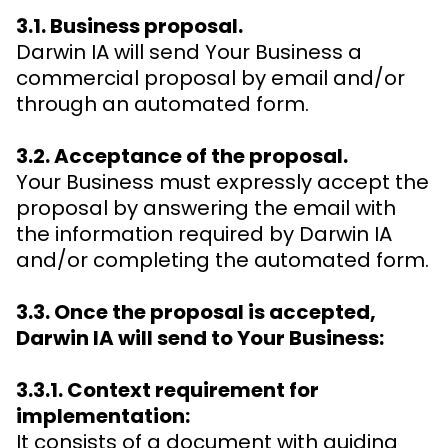
3.1. Business proposal.
Darwin IA will send Your Business a
commercial proposal by email and/or
through an automated form.
3.2. Acceptance of the proposal.
Your Business must expressly accept the
proposal by answering the email with
the information required by Darwin IA
and/or completing the automated form.
3.3. Once the proposal is accepted,
Darwin IA will send to Your Business:
3.3.1. Context requirement for
implementation:
It consists of a document with guiding