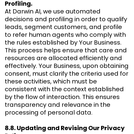
Profiling.
At Darwin AI, we use automated
decisions and profiling in order to qualify
leads, segment customers, and profile
to refer human agents who comply with
the rules established by Your Business.
This process helps ensure that care and
resources are allocated efficiently and
effectively. Your Business, upon obtaining
consent, must clarify the criteria used for
these activities, which must be
consistent with the context established
by the flow of interaction. This ensures
transparency and relevance in the
processing of personal data.
8.8. Updating and Revising Our Privacy