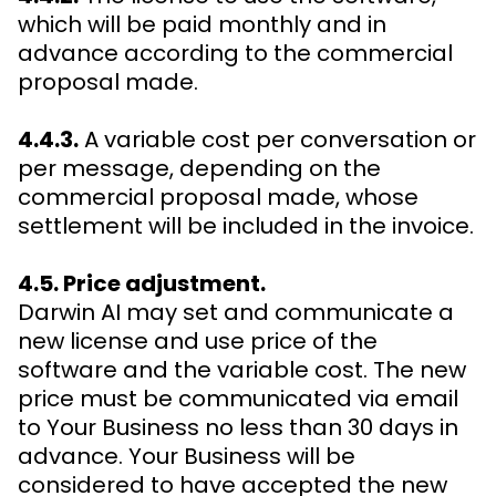
which will be paid monthly and in
advance according to the commercial
proposal made.
4.4.3.
A variable cost per conversation or
per message, depending on the
commercial proposal made, whose
settlement will be included in the invoice.
4.5. Price adjustment.
Darwin AI may set and communicate a
new license and use price of the
software and the variable cost. The new
price must be communicated via email
to Your Business no less than 30 days in
advance. Your Business will be
considered to have accepted the new