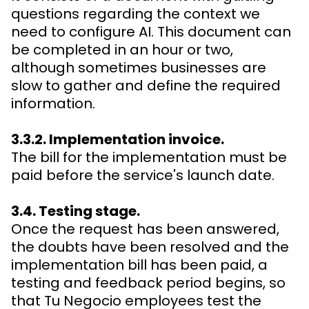
questions regarding the context we
need to configure AI. This document can
be completed in an hour or two,
although sometimes businesses are
slow to gather and define the required
information.
3.3.2. Implementation invoice.
The bill for the implementation must be
paid before the service's launch date.
3.4. Testing stage.
Once the request has been answered,
the doubts have been resolved and the
implementation bill has been paid, a
testing and feedback period begins, so
that Tu Negocio employees test the