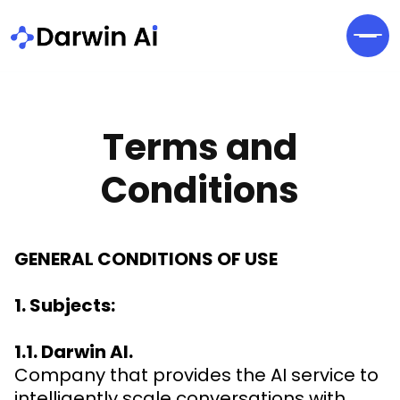
Terms and
Conditions
GENERAL CONDITIONS OF USE
1. Subjects:
1.1. Darwin AI.
Company that provides the AI service to
intelligently scale conversations with